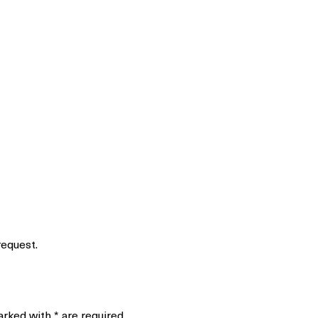
request.
marked with
*
are required.