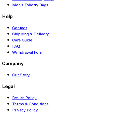
Men's Toiletry Bags
Help
Contact
Shipping & Delivery
Care Guide
FAQ
Withdrawal Form
Company
Our Story
Legal
Return Policy
Terms & Conditions
Privacy Policy