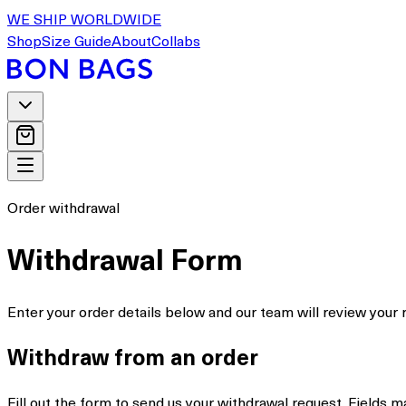
WE SHIP WORLDWIDE
Shop
Size Guide
About
Collabs
Order withdrawal
Withdrawal Form
Enter your order details below and our team will review your 
Withdraw from an order
Fill out the form to send us your withdrawal request. Fields 