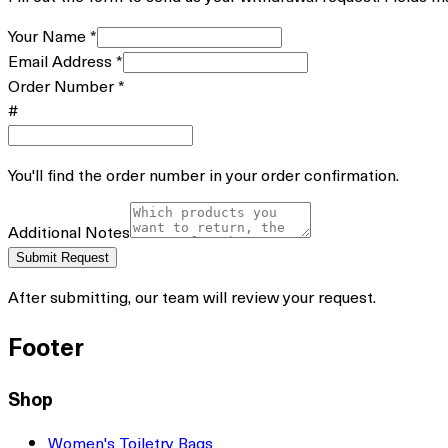
Your Name
*
Email Address
*
Order Number
*
#
You'll find the order number in your order confirmation.
Additional Notes
Submit Request
After submitting, our team will review your request.
Footer
Shop
Women's Toiletry Bags